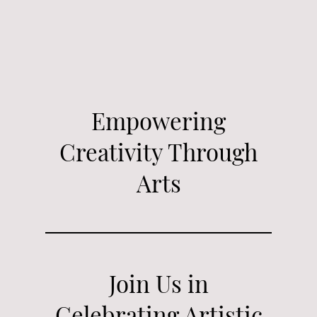
Empowering
Creativity Through
Arts
Join Us in
Celebrating Artistic