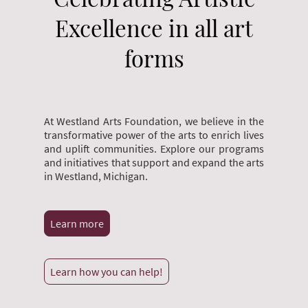
Excellence in all art
forms
At Westland Arts Foundation, we believe in the
transformative power of the arts to enrich lives
and uplift communities. Explore our programs
and initiatives that support and expand the arts
in Westland, Michigan.
Learn more
Learn how you can help!